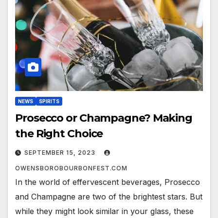
NEWS
SPIRITS
Prosecco or Champagne? Making
the Right Choice
SEPTEMBER 15, 2023
OWENSBOROBOURBONFEST.COM
In the world of effervescent beverages, Prosecco
and Champagne are two of the brightest stars. But
while they might look similar in your glass, these