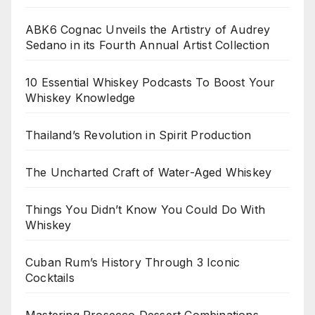
ABK6 Cognac Unveils the Artistry of Audrey
Sedano in its Fourth Annual Artist Collection
10 Essential Whiskey Podcasts To Boost Your
Whiskey Knowledge
Thailand’s Revolution in Spirit Production
The Uncharted Craft of Water-Aged Whiskey
Things You Didn’t Know You Could Do With
Whiskey
Cuban Rum’s History Through 3 Iconic
Cocktails