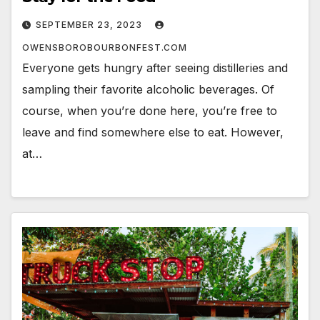
SEPTEMBER 23, 2023
OWENSBOROBOURBONFEST.COM
Everyone gets hungry after seeing distilleries and
sampling their favorite alcoholic beverages. Of
course, when you’re done here, you’re free to
leave and find somewhere else to eat. However,
at…