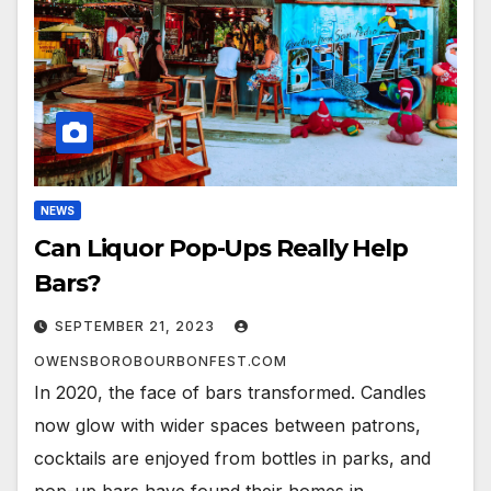
NEWS
Can Liquor Pop-Ups Really Help
Bars?
SEPTEMBER 21, 2023
OWENSBOROBOURBONFEST.COM
In 2020, the face of bars transformed. Candles
now glow with wider spaces between patrons,
cocktails are enjoyed from bottles in parks, and
pop-up bars have found their homes in…