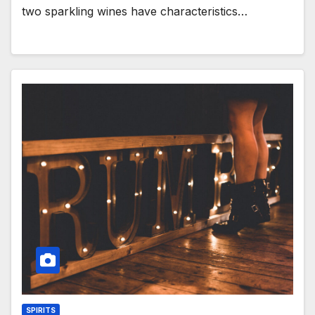
two sparkling wines have characteristics…
SPIRITS