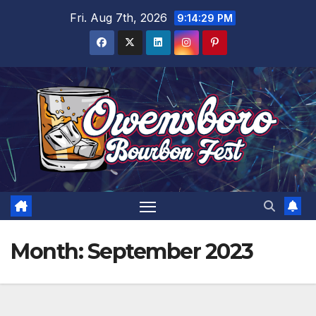
Skip
Fri. Aug 7th, 2026
9:14:30 PM
to
content
Month:
September 2023