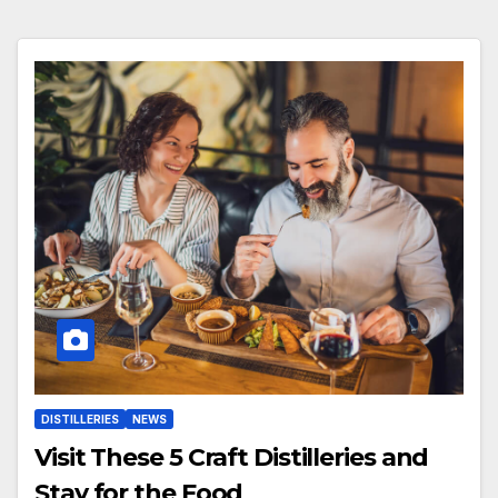
DISTILLERIES
NEWS
Visit These 5 Craft Distilleries and
Stay for the Food