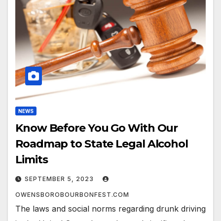
NEWS
Know Before You Go With Our
Roadmap to State Legal Alcohol
Limits
SEPTEMBER 5, 2023
OWENSBOROBOURBONFEST.COM
The laws and social norms regarding drunk driving