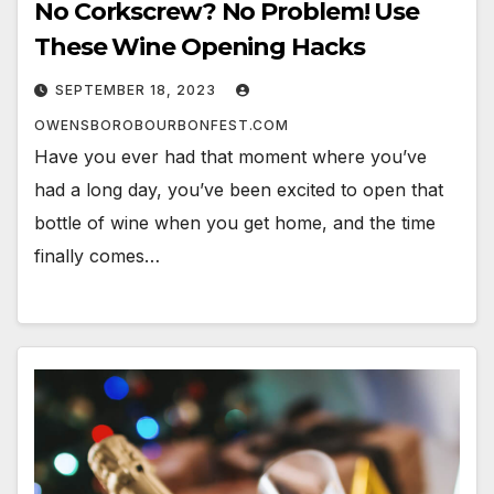
No Corkscrew? No Problem! Use
These Wine Opening Hacks
SEPTEMBER 18, 2023
OWENSBOROBOURBONFEST.COM
Have you ever had that moment where you’ve
had a long day, you’ve been excited to open that
bottle of wine when you get home, and the time
finally comes…