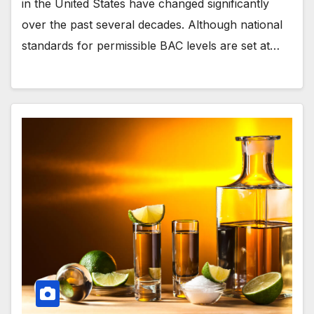
in the United States have changed significantly
over the past several decades. Although national
standards for permissible BAC levels are set at…