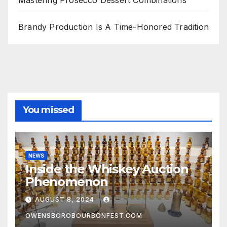
Mastering Prosecco Dessert Combinations
Brandy Production Is A Time-Honored Tradition
You missed
NEWS
Inside the Whiskey Auction
Phenomenon
AUGUST 8, 2024
OWENSBOROBOURBONFEST.COM