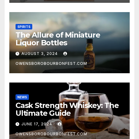
SPIRITS
The Allure of Miniature
Liquor Bottles
AUGUST 3, 2024
OWENSBOROBOURBONFEST.COM
NEWS
Cask Strength Whiskey: The
Ultimate Guide
JUNE 17, 2024
OWENSBOROBOURBONFEST.COM