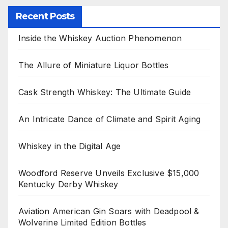
Recent Posts
Inside the Whiskey Auction Phenomenon
The Allure of Miniature Liquor Bottles
Cask Strength Whiskey: The Ultimate Guide
An Intricate Dance of Climate and Spirit Aging
Whiskey in the Digital Age
Woodford Reserve Unveils Exclusive $15,000
Kentucky Derby Whiskey
Aviation American Gin Soars with Deadpool &
Wolverine Limited Edition Bottles