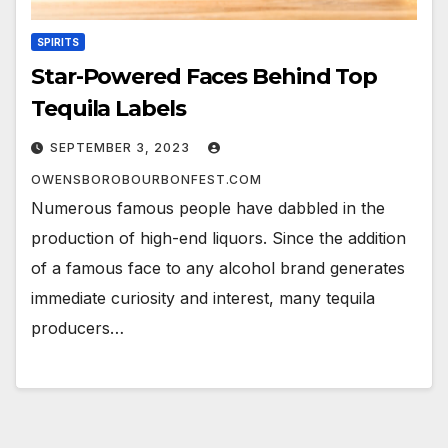
SPIRITS
Star-Powered Faces Behind Top
Tequila Labels
SEPTEMBER 3, 2023
OWENSBOROBOURBONFEST.COM
Numerous famous people have dabbled in the
production of high-end liquors. Since the addition
of a famous face to any alcohol brand generates
immediate curiosity and interest, many tequila
producers…