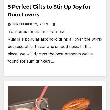
5 Perfect Gifts to Stir Up Joy for
Rum Lovers
SEPTEMBER 12, 2023
OWENSBOROBOURBONFEST.COM
Rum is a popular alcoholic drink all over the world
because of its flavor and smoothness. In this
piece, we will discuss the best presents we’ve
found for rum drinkers.…