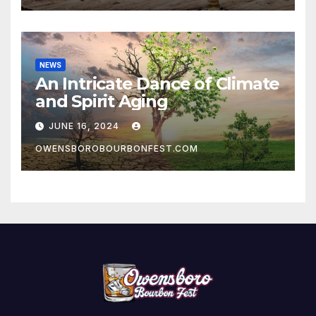
NEWS
An Intricate Dance of Climate
and Spirit Aging
JUNE 16, 2024
OWENSBOROBOURBONFEST.COM