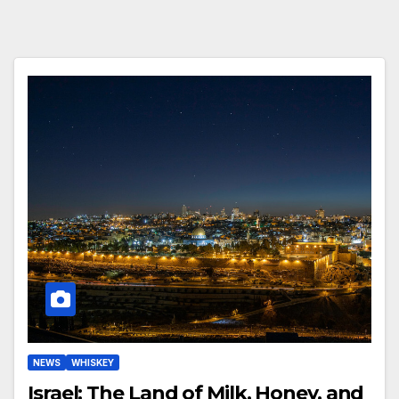
NEWS
WHISKEY
Israel: The Land of Milk, Honey, and