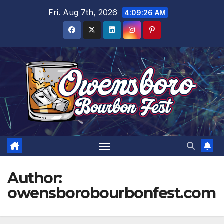
Skip
Fri. Aug 7th, 2026
4:09:27 AM
to
content
Author:
owensborobourbonfest.com