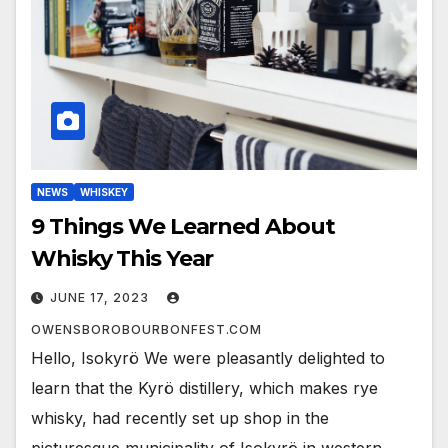
NEWS
WHISKEY
9 Things We Learned About
Whisky This Year
JUNE 17, 2023
OWENSBOROBOURBONFEST.COM
Hello, Isokyrö We were pleasantly delighted to
learn that the Kyrö distillery, which makes rye
whisky, had recently set up shop in the
picturesque municipality of Isokyrö in western