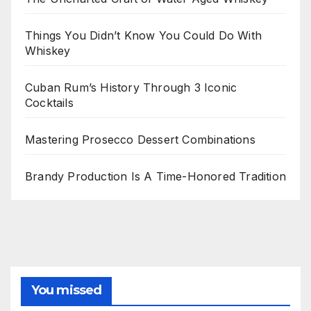
Things You Didn’t Know You Could Do With
Whiskey
Cuban Rum’s History Through 3 Iconic
Cocktails
Mastering Prosecco Dessert Combinations
Brandy Production Is A Time-Honored Tradition
You missed