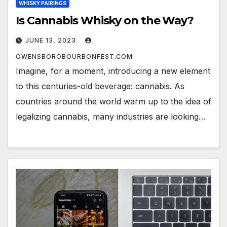
WHISKY PAIRINGS
Is Cannabis Whisky on the Way?
JUNE 13, 2023
OWENSBOROBOURBONFEST.COM
Imagine, for a moment, introducing a new element
to this centuries-old beverage: cannabis. As
countries around the world warm up to the idea of
legalizing cannabis, many industries are looking…