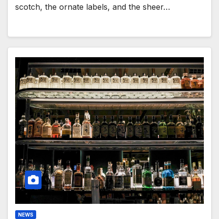
scotch, the ornate labels, and the sheer…
NEWS