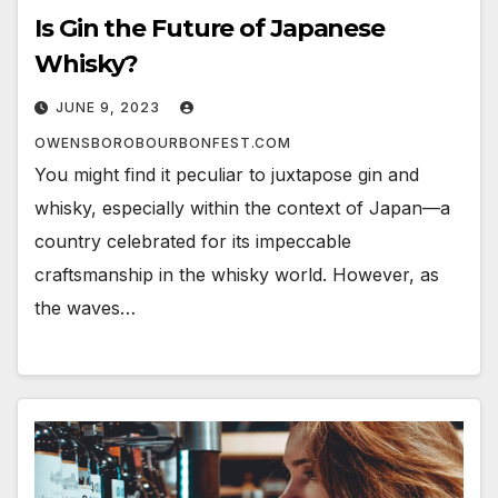
Is Gin the Future of Japanese
Whisky?
JUNE 9, 2023
OWENSBOROBOURBONFEST.COM
You might find it peculiar to juxtapose gin and
whisky, especially within the context of Japan—a
country celebrated for its impeccable
craftsmanship in the whisky world. However, as
the waves…