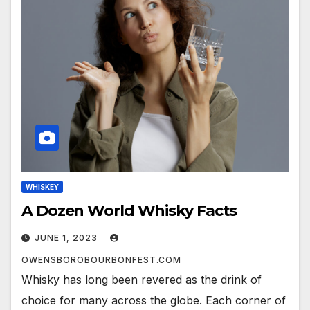
WHISKEY
A Dozen World Whisky Facts
JUNE 1, 2023
OWENSBOROBOURBONFEST.COM
Whisky has long been revered as the drink of
choice for many across the globe. Each corner of