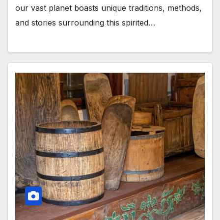
our vast planet boasts unique traditions, methods,
and stories surrounding this spirited…