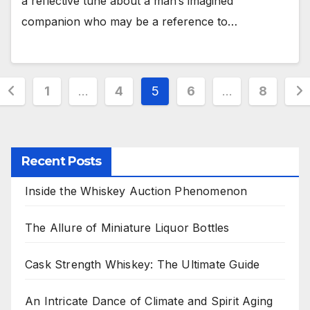
a reflective tune about a man’s imagined
companion who may be a reference to…
Posts
1
…
4
5
6
…
8
pagination
Recent Posts
Inside the Whiskey Auction Phenomenon
The Allure of Miniature Liquor Bottles
Cask Strength Whiskey: The Ultimate Guide
An Intricate Dance of Climate and Spirit Aging