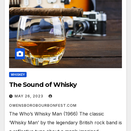
WHISKEY
The Sound of Whisky
MAY 26, 2023
OWENSBOROBOURBONFEST.COM
The Who’s Whisky Man (1966) The classic
‘Whisky Man’ by the legendary British rock band is