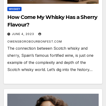
WHISKEY
How Come My Whisky Has a Sherry
Flavour?
JUNE 4, 2023
OWENSBOROBOURBONFEST.COM
The connection between Scotch whisky and
sherry, Spain’s famous fortified wine, is just one
example of the complexity and depth of the
Scotch whisky world. Let’s dig into the history…