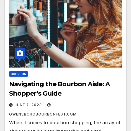
BOURBON
Navigating the Bourbon Aisle: A
Shopper’s Guide
JUNE 7, 2023
OWENSBOROBOURBONFEST.COM
When it comes to bourbon shopping, the array of