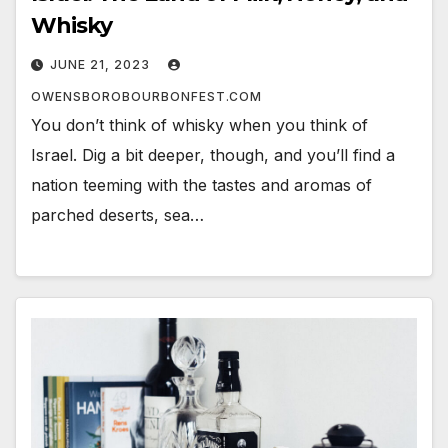
Whisky
JUNE 21, 2023
OWENSBOROBOURBONFEST.COM
You don’t think of whisky when you think of
Israel. Dig a bit deeper, though, and you’ll find a
nation teeming with the tastes and aromas of
parched deserts, sea…