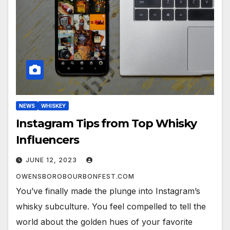
NEWS
WHISKEY
Instagram Tips from Top Whisky
Influencers
JUNE 12, 2023
OWENSBOROBOURBONFEST.COM
You’ve finally made the plunge into Instagram’s
whisky subculture. You feel compelled to tell the
world about the golden hues of your favorite