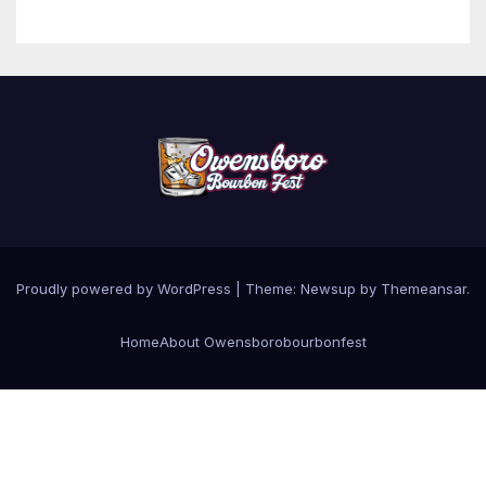
Proudly powered by WordPress
|
Theme: Newsup by
Themeansar
.
Home
About Owensborobourbonfest