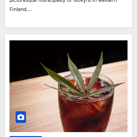
Finland.…