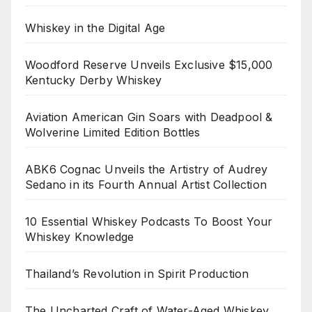
Whiskey in the Digital Age
Woodford Reserve Unveils Exclusive $15,000
Kentucky Derby Whiskey
Aviation American Gin Soars with Deadpool &
Wolverine Limited Edition Bottles
ABK6 Cognac Unveils the Artistry of Audrey
Sedano in its Fourth Annual Artist Collection
10 Essential Whiskey Podcasts To Boost Your
Whiskey Knowledge
Thailand’s Revolution in Spirit Production
The Uncharted Craft of Water-Aged Whiskey