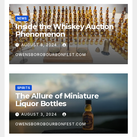
NEWS
Inside the Whiskey Auction
Phenomenon
AUGUST 8, 2024
OWENSBOROBOURBONFEST.COM
SPIRITS
The Allure of Miniature
Liquor Bottles
AUGUST 3, 2024
OWENSBOROBOURBONFEST.COM