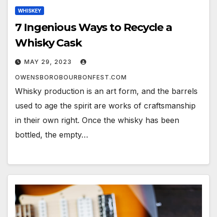
WHISKEY
7 Ingenious Ways to Recycle a
Whisky Cask
MAY 29, 2023
OWENSBOROBOURBONFEST.COM
Whisky production is an art form, and the barrels
used to age the spirit are works of craftsmanship
in their own right. Once the whisky has been
bottled, the empty…