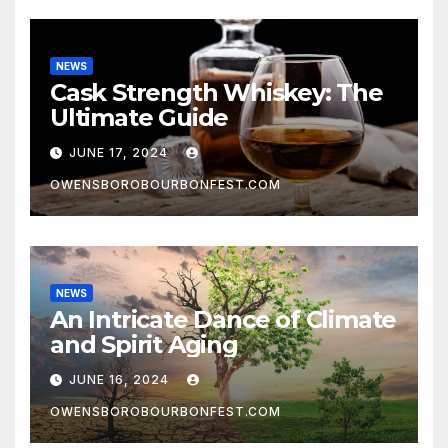
NEWS
Cask Strength Whiskey: The
Ultimate Guide
JUNE 17, 2024
OWENSBOROBOURBONFEST.COM
NEWS
An Intricate Dance of Climate
and Spirit Aging
JUNE 16, 2024
OWENSBOROBOURBONFEST.COM