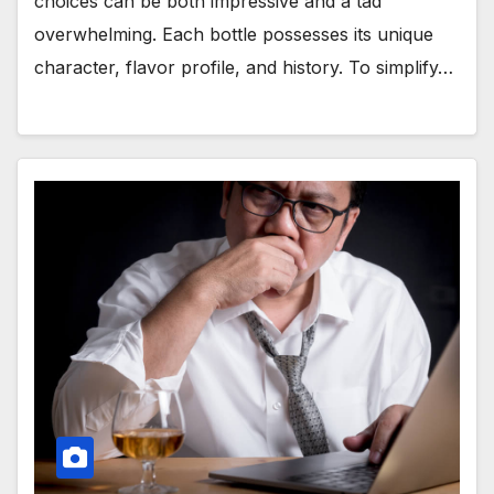
choices can be both impressive and a tad
overwhelming. Each bottle possesses its unique
character, flavor profile, and history. To simplify…