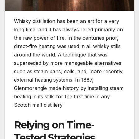
Whisky distillation has been an art for a very
long time, and it has always relied primarily on
the raw power of fire. In the centuries prior,
direct-fire heating was used in all whisky stills
around the world. A technique that was
superseded by more manageable alternatives
such as steam pans, coils, and, more recently,
external heating systems. In 1887,
Glenmorangie made history by installing steam
heating in its stills for the first time in any
Scotch malt distillery.
Relying on Time-
Tested Strategies