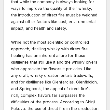
that while the company is always looking for
ways to improve the quality of their whisky,
the introduction of direct fire must be weighed
against other factors like cost, environmental
impact, and health and safety.
While not the most scientific or controlled
approach, distilling whisky with direct fire
heating has an inherent allure for those
distilleries that still use it and the whisky lovers
who appreciate the flavors it provides. Like
any craft, whisky creation entails trade-offs,
and for distilleries like Glenfarclas, Glenfiddich,
and Springbank, the appeal of direct fire’s
rich, complex flavors far surpasses the
difficulties of the process. According to Shinji
Fukuyo, the use of direct fire in the production