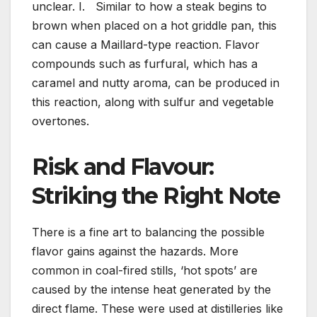
unclear. I. Similar to how a steak begins to
brown when placed on a hot griddle pan, this
can cause a Maillard-type reaction. Flavor
compounds such as furfural, which has a
caramel and nutty aroma, can be produced in
this reaction, along with sulfur and vegetable
overtones.
Risk and Flavour:
Striking the Right Note
There is a fine art to balancing the possible
flavor gains against the hazards. More
common in coal-fired stills, ‘hot spots’ are
caused by the intense heat generated by the
direct flame. These were used at distilleries like