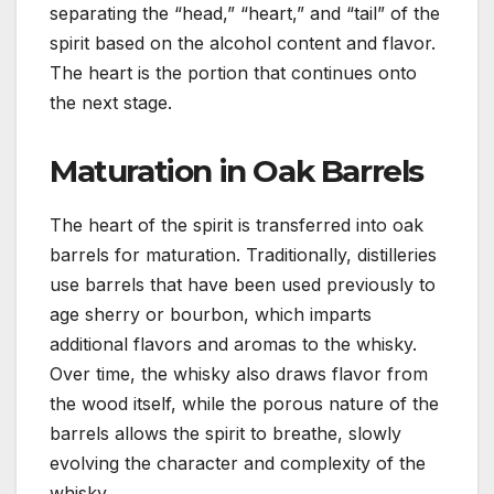
separating the “head,” “heart,” and “tail” of the
spirit based on the alcohol content and flavor.
The heart is the portion that continues onto
the next stage.
Maturation in Oak Barrels
The heart of the spirit is transferred into oak
barrels for maturation. Traditionally, distilleries
use barrels that have been used previously to
age sherry or bourbon, which imparts
additional flavors and aromas to the whisky.
Over time, the whisky also draws flavor from
the wood itself, while the porous nature of the
barrels allows the spirit to breathe, slowly
evolving the character and complexity of the
whisky.