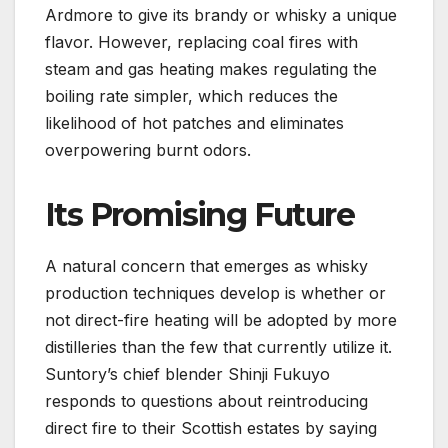
Ardmore to give its brandy or whisky a unique
flavor. However, replacing coal fires with
steam and gas heating makes regulating the
boiling rate simpler, which reduces the
likelihood of hot patches and eliminates
overpowering burnt odors.
Its Promising Future
A natural concern that emerges as whisky
production techniques develop is whether or
not direct-fire heating will be adopted by more
distilleries than the few that currently utilize it.
Suntory’s chief blender Shinji Fukuyo
responds to questions about reintroducing
direct fire to their Scottish estates by saying