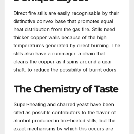
Direct fire stills are easily recognisable by their
distinctive convex base that promotes equal
heat distribution from the gas fire. Stills need
thicker copper walls because of the high
temperatures generated by direct burning. The
stills also have a rummager, a chain that
cleans the copper as it spins around a gear
shaft, to reduce the possibility of burnt odors.
The Chemistry of Taste
Super-heating and charred yeast have been
cited as possible contributors to the flavor of
alcohol produced in fire-heated stills, but the
exact mechanisms by which this occurs are