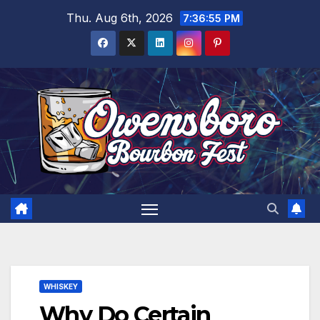
Skip
Thu. Aug 6th, 2026
7:36:56 PM
to
content
WHISKEY
Why Do Certain