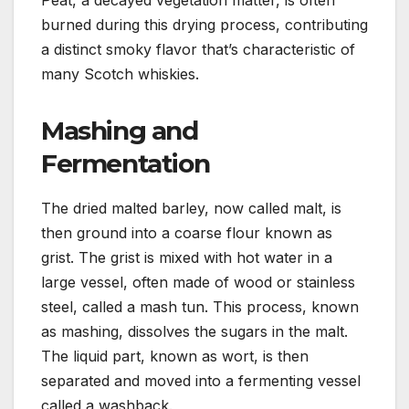
burned during this drying process, contributing
a distinct smoky flavor that’s characteristic of
many Scotch whiskies.
Mashing and
Fermentation
The dried malted barley, now called malt, is
then ground into a coarse flour known as
grist. The grist is mixed with hot water in a
large vessel, often made of wood or stainless
steel, called a mash tun. This process, known
as mashing, dissolves the sugars in the malt.
The liquid part, known as wort, is then
separated and moved into a fermenting vessel
called a washback.