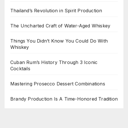
Thailand’s Revolution in Spirit Production
The Uncharted Craft of Water-Aged Whiskey
Things You Didn’t Know You Could Do With
Whiskey
Cuban Rum’s History Through 3 Iconic
Cocktails
Mastering Prosecco Dessert Combinations
Brandy Production Is A Time-Honored Tradition