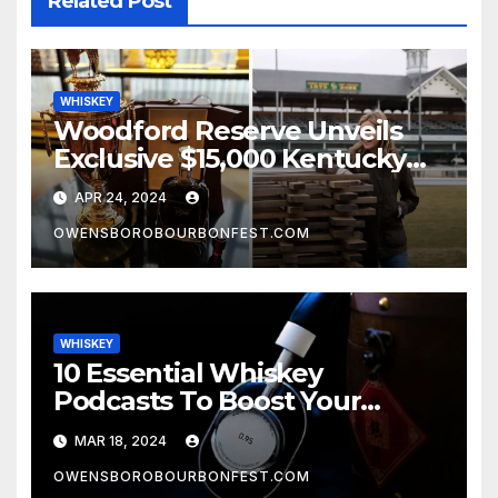
Related Post
WHISKEY
Woodford Reserve Unveils
Exclusive $15,000 Kentucky
Derby Whiskey
APR 24, 2024
OWENSBOROBOURBONFEST.COM
WHISKEY
10 Essential Whiskey
Podcasts To Boost Your
Whiskey Knowledge
MAR 18, 2024
OWENSBOROBOURBONFEST.COM