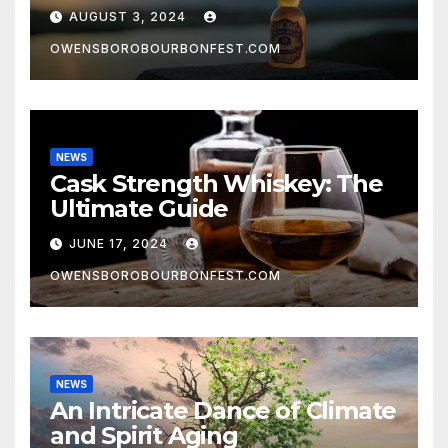
AUGUST 3, 2024
OWENSBOROBOURBONFEST.COM
NEWS
Cask Strength Whiskey: The
Ultimate Guide
JUNE 17, 2024
OWENSBOROBOURBONFEST.COM
NEWS
An Intricate Dance of Climate
and Spirit Aging