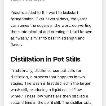
Yeast is added to the wort to kickstart
fermentation. Over several days, the yeast
consumes the sugars in the wort, converting
them into alcohol and creating a liquid known
as “wash,” similar to beer in strength and
flavor.
Distillation in Pot Stills
Traditionally, distilleries use pot stills for
distillation, a process that happens in two
stages. The wash is first distilled in the larger
wash still, producing a liquid called “low
wines.” These low wines are then distilled a
second time in the spirit still. The distiller cuts,