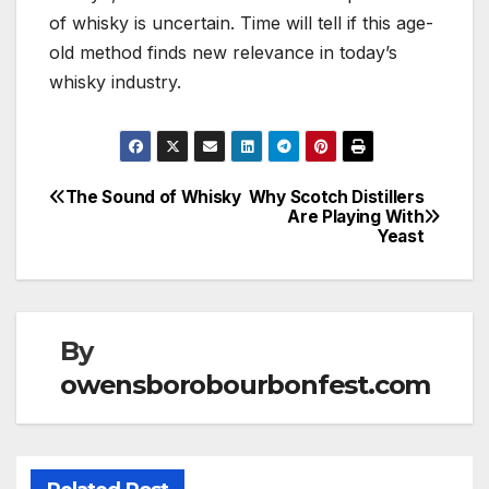
of whisky is uncertain. Time will tell if this age-
old method finds new relevance in today’s
whisky industry.
The Sound of Whisky
Why Scotch Distillers
Post
Are Playing With
Yeast
navigation
By
owensborobourbonfest.com