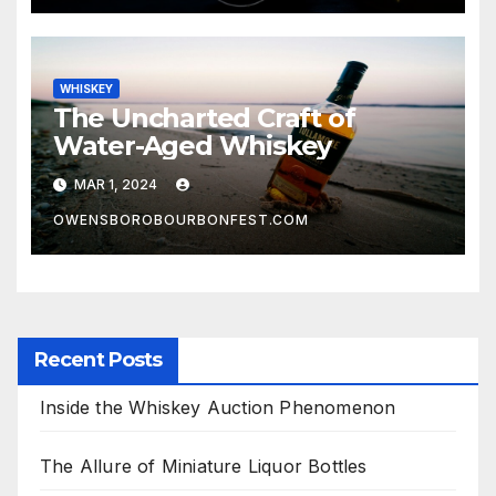
WHISKEY
The Uncharted Craft of
Water-Aged Whiskey
MAR 1, 2024
OWENSBOROBOURBONFEST.COM
Recent Posts
Inside the Whiskey Auction Phenomenon
The Allure of Miniature Liquor Bottles