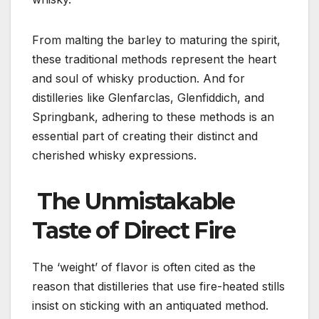
From malting the barley to maturing the spirit,
these traditional methods represent the heart
and soul of whisky production. And for
distilleries like Glenfarclas, Glenfiddich, and
Springbank, adhering to these methods is an
essential part of creating their distinct and
cherished whisky expressions.
The Unmistakable
Taste of Direct Fire
The ‘weight’ of flavor is often cited as the
reason that distilleries that use fire-heated stills
insist on sticking with an antiquated method.