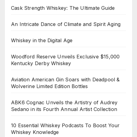
Cask Strength Whiskey: The Ultimate Guide
An Intricate Dance of Climate and Spirit Aging
Whiskey in the Digital Age
Woodford Reserve Unveils Exclusive $15,000
Kentucky Derby Whiskey
Aviation American Gin Soars with Deadpool &
Wolverine Limited Edition Bottles
ABK6 Cognac Unveils the Artistry of Audrey
Sedano in its Fourth Annual Artist Collection
10 Essential Whiskey Podcasts To Boost Your
Whiskey Knowledge