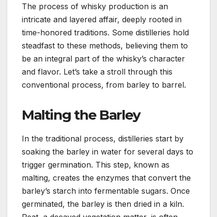
The process of whisky production is an
intricate and layered affair, deeply rooted in
time-honored traditions. Some distilleries hold
steadfast to these methods, believing them to
be an integral part of the whisky’s character
and flavor. Let’s take a stroll through this
conventional process, from barley to barrel.
Malting the Barley
In the traditional process, distilleries start by
soaking the barley in water for several days to
trigger germination. This step, known as
malting, creates the enzymes that convert the
barley’s starch into fermentable sugars. Once
germinated, the barley is then dried in a kiln.
Peat, a decayed vegetation matter, is often