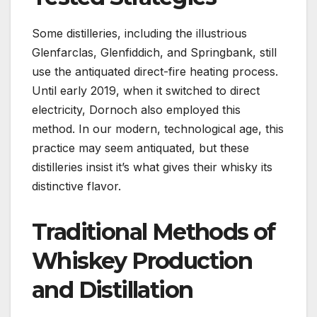
Some distilleries, including the illustrious
Glenfarclas, Glenfiddich, and Springbank, still
use the antiquated direct-fire heating process.
Until early 2019, when it switched to direct
electricity, Dornoch also employed this
method. In our modern, technological age, this
practice may seem antiquated, but these
distilleries insist it’s what gives their whisky its
distinctive flavor.
Traditional Methods of
Whiskey Production
and Distillation