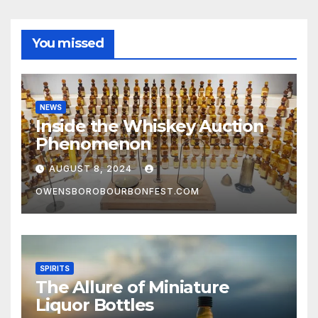
You missed
NEWS
Inside the Whiskey Auction
Phenomenon
AUGUST 8, 2024
OWENSBOROBOURBONFEST.COM
SPIRITS
The Allure of Miniature
Liquor Bottles