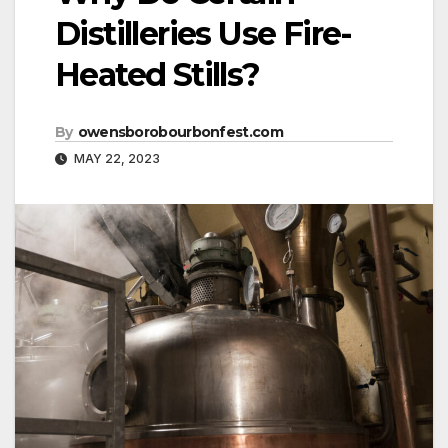
Distilleries Use Fire-
Heated Stills?
By
owensborobourbonfest.com
MAY 22, 2023