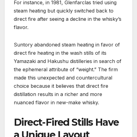
For instance, in 1981, Glenfarclas tried using
steam heating but quickly switched back to
direct fire after seeing a decline in the whisky’s
flavor.
Suntory abandoned steam heating in favor of
direct fire heating in the wash stills of its
Yamazaki and Hakushu distilleries in search of
the ephemeral attribute of “weight.” The firm
made this unexpected and countercultural
choice because it believes that direct fire
distillation results in a richer and more
nuanced flavor in new-make whisky.
Direct-Fired Stills Have
a Unique Layout