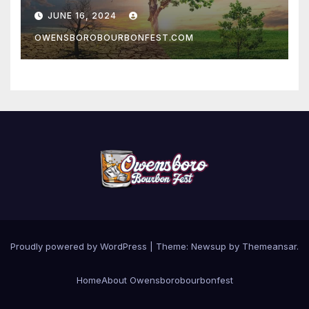
JUNE 16, 2024
OWENSBOROBOURBONFEST.COM
Proudly powered by WordPress
|
Theme: Newsup by
Themeansar
.
Home
About Owensborobourbonfest