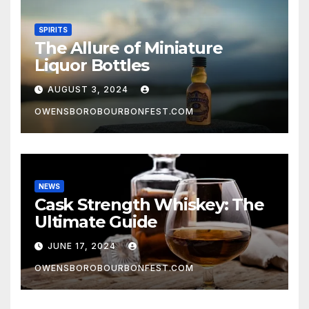
SPIRITS
The Allure of Miniature
Liquor Bottles
AUGUST 3, 2024
OWENSBOROBOURBONFEST.COM
NEWS
Cask Strength Whiskey: The
Ultimate Guide
JUNE 17, 2024
OWENSBOROBOURBONFEST.COM