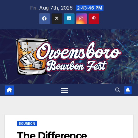
Skip
Fri. Aug 7th, 2026
2:43:48 PM
to
content
BOURBON
The Difference