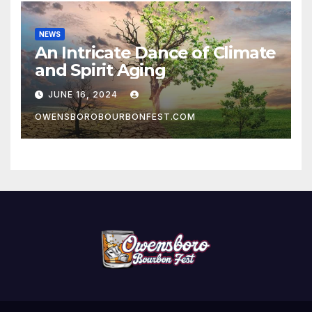
NEWS
An Intricate Dance of Climate
and Spirit Aging
JUNE 16, 2024
OWENSBOROBOURBONFEST.COM