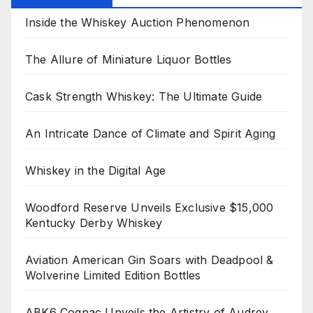
Inside the Whiskey Auction Phenomenon
The Allure of Miniature Liquor Bottles
Cask Strength Whiskey: The Ultimate Guide
An Intricate Dance of Climate and Spirit Aging
Whiskey in the Digital Age
Woodford Reserve Unveils Exclusive $15,000
Kentucky Derby Whiskey
Aviation American Gin Soars with Deadpool &
Wolverine Limited Edition Bottles
ABK6 Cognac Unveils the Artistry of Audrey