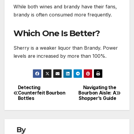
While both wines and brandy have their fans,
brandy is often consumed more frequently.
Which One Is Better?
Sherry is a weaker liquor than Brandy. Power
levels are increased by more than 100%.
Detecting
Navigating the
Post
Counterfeit Bourbon
Bourbon Aisle: A
Bottles
Shopper’s Guide
navigation
By