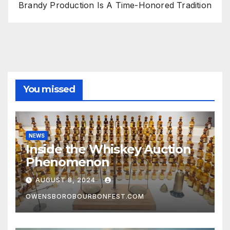
Brandy Production Is A Time-Honored Tradition
You missed
NEWS
Inside the Whiskey Auction
Phenomenon
AUGUST 8, 2024
OWENSBOROBOURBONFEST.COM