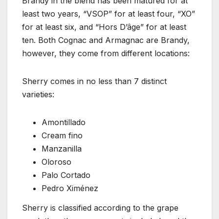
Brandy in the blend has been matured for at
least two years, “VSOP” for at least four, “XO”
for at least six, and “Hors D’âge” for at least
ten. Both Cognac and Armagnac are Brandy,
however, they come from different locations:
Sherry comes in no less than 7 distinct
varieties:
Amontillado
Cream fino
Manzanilla
Oloroso
Palo Cortado
Pedro Ximénez
Sherry is classified according to the grape