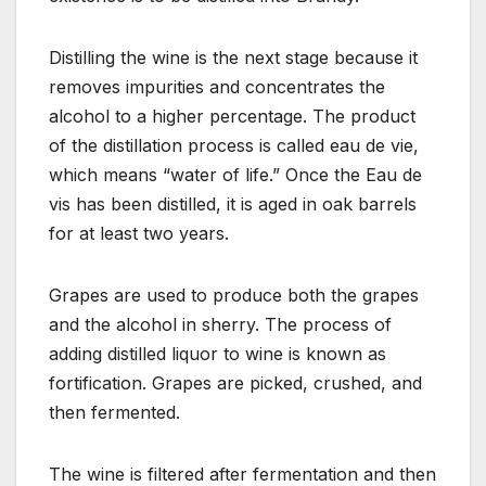
Distilling the wine is the next stage because it
removes impurities and concentrates the
alcohol to a higher percentage. The product
of the distillation process is called eau de vie,
which means “water of life.” Once the Eau de
vis has been distilled, it is aged in oak barrels
for at least two years.
Grapes are used to produce both the grapes
and the alcohol in sherry. The process of
adding distilled liquor to wine is known as
fortification. Grapes are picked, crushed, and
then fermented.
The wine is filtered after fermentation and then