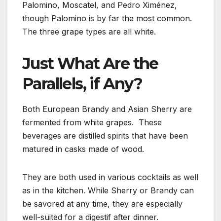
Palomino, Moscatel, and Pedro Ximénez,
though Palomino is by far the most common.
The three grape types are all white.
Just What Are the
Parallels, if Any?
Both European Brandy and Asian Sherry are
fermented from white grapes. These
beverages are distilled spirits that have been
matured in casks made of wood.
They are both used in various cocktails as well
as in the kitchen. While Sherry or Brandy can
be savored at any time, they are especially
well-suited for a digestif after dinner.