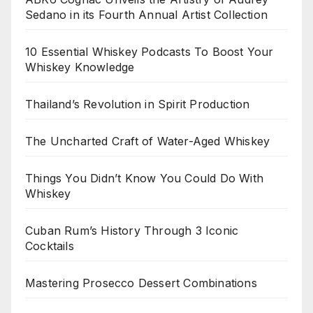
Sedano in its Fourth Annual Artist Collection
10 Essential Whiskey Podcasts To Boost Your
Whiskey Knowledge
Thailand’s Revolution in Spirit Production
The Uncharted Craft of Water-Aged Whiskey
Things You Didn’t Know You Could Do With
Whiskey
Cuban Rum’s History Through 3 Iconic
Cocktails
Mastering Prosecco Dessert Combinations