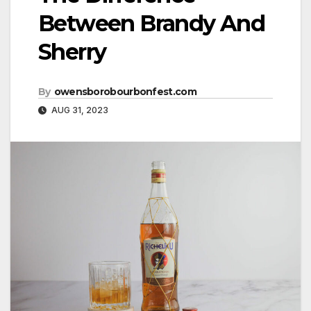
Between Brandy And
Sherry
By
owensborobourbonfest.com
AUG 31, 2023