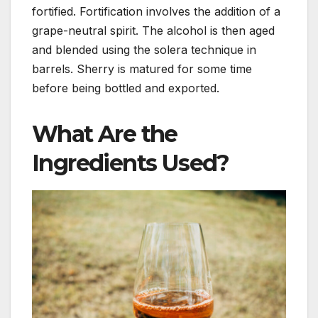
fortified. Fortification involves the addition of a
grape-neutral spirit. The alcohol is then aged
and blended using the solera technique in
barrels. Sherry is matured for some time
before being bottled and exported.
What Are the
Ingredients Used?