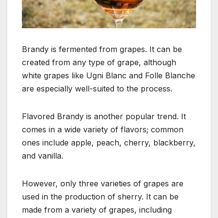
Brandy is fermented from grapes. It can be
created from any type of grape, although
white grapes like Ugni Blanc and Folle Blanche
are especially well-suited to the process.
Flavored Brandy is another popular trend. It
comes in a wide variety of flavors; common
ones include apple, peach, cherry, blackberry,
and vanilla.
However, only three varieties of grapes are
used in the production of sherry. It can be
made from a variety of grapes, including