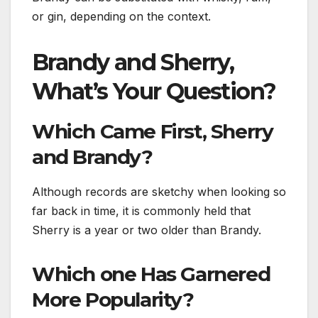
or gin, depending on the context.
Brandy and Sherry,
What’s Your Question?
Which Came First, Sherry
and Brandy?
Although records are sketchy when looking so
far back in time, it is commonly held that
Sherry is a year or two older than Brandy.
Which one Has Garnered
More Popularity?