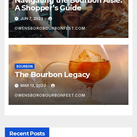
Navigating the Bourbon Aisle:
A Shopper’s Guide
JUN 7, 2023
OWENSBOROBOURBONFEST.COM
BOURBON
The Bourbon Legacy
MAR 13, 2023
OWENSBOROBOURBONFEST.COM
Recent Posts