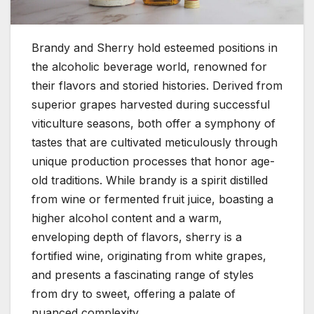
Brandy and Sherry hold esteemed positions in
the alcoholic beverage world, renowned for
their flavors and storied histories. Derived from
superior grapes harvested during successful
viticulture seasons, both offer a symphony of
tastes that are cultivated meticulously through
unique production processes that honor age-
old traditions. While brandy is a spirit distilled
from wine or fermented fruit juice, boasting a
higher alcohol content and a warm,
enveloping depth of flavors, sherry is a
fortified wine, originating from white grapes,
and presents a fascinating range of styles
from dry to sweet, offering a palate of
nuanced complexity.