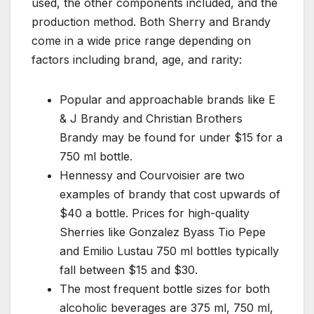
used, the other components included, and the
production method. Both Sherry and Brandy
come in a wide price range depending on
factors including brand, age, and rarity:
Popular and approachable brands like E
& J Brandy and Christian Brothers
Brandy may be found for under $15 for a
750 ml bottle.
Hennessy and Courvoisier are two
examples of brandy that cost upwards of
$40 a bottle. Prices for high-quality
Sherries like Gonzalez Byass Tio Pepe
and Emilio Lustau 750 ml bottles typically
fall between $15 and $30.
The most frequent bottle sizes for both
alcoholic beverages are 375 ml, 750 ml,