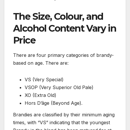
The Size, Colour, and
Alcohol Content Vary in
Price
There are four primary categories of brandy-
based on age. There are:
VS (Very Special)
VSOP (Very Superior Old Pale)
XO (Extra Old)
Hors D’âge (Beyond Age).
Brandies are classified by their minimum aging
times, with “VS” indicating that the youngest