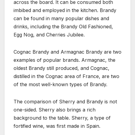
across the board. It can be consumed both
imbibed and employed in the kitchen. Brandy
can be found in many popular dishes and
drinks, including the Brandy Old Fashioned,
Egg Nog, and Cherries Jubilee.
Cognac Brandy and Armagnac Brandy are two
examples of popular brands. Armagnac, the
oldest Brandy still produced, and Cognac,
distilled in the Cognac area of France, are two
of the most well-known types of Brandy.
The comparison of Sherry and Brandy is not
one-sided. Sherry also brings a rich
background to the table. Sherry, a type of
fortified wine, was first made in Spain.