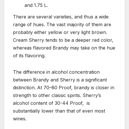
and 1.75 L.
There are several varieties, and thus a wide
range of hues. The vast majority of them are
probably either yellow or very light brown.
Cream Sherry tends to be a deeper red color,
whereas flavored Brandy may take on the hue
of its flavoring.
The difference in alcohol concentration
between Brandy and Sherry is a significant
distinction. At 70–80 Proof, brandy is closer in
strength to other classic spirits. Sherry’s
alcohol content of 30-44 Proof, is
substantially lower than that of even most
wines.