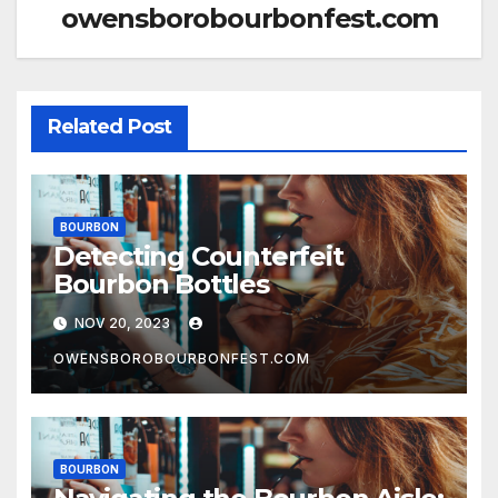
owensborobourbonfest.com
Related Post
BOURBON
Detecting Counterfeit
Bourbon Bottles
NOV 20, 2023
OWENSBOROBOURBONFEST.COM
BOURBON