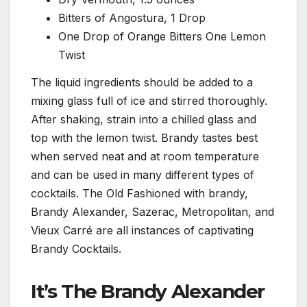
Bitters of Angostura, 1 Drop
One Drop of Orange Bitters One Lemon
Twist
The liquid ingredients should be added to a
mixing glass full of ice and stirred thoroughly.
After shaking, strain into a chilled glass and
top with the lemon twist. Brandy tastes best
when served neat and at room temperature
and can be used in many different types of
cocktails. The Old Fashioned with brandy,
Brandy Alexander, Sazerac, Metropolitan, and
Vieux Carré are all instances of captivating
Brandy Cocktails.
It’s The Brandy Alexander