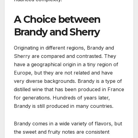
A Choice between
Brandy and Sherry
Originating in different regions, Brandy and
Sherry are compared and contrasted. They
have a geographical origin in a tiny region of
Europe, but they are not related and have
very diverse backgrounds. Brandy is a type of
distilled wine that has been produced in France
for generations. Hundreds of years later,
Brandy is still produced in many countries.
Brandy comes in a wide variety of flavors, but
the sweet and fruity notes are consistent