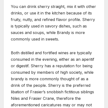
You can drink sherry straight, mix it with other
drinks, or use it in the kitchen because of its
fruity, nutty, and refined flavor profile. Sherry
is typically used in savory dishes, such as
sauces and soups, while Brandy is more
commonly used in sweets.
Both distilled and fortified wines are typically
consumed in the evening, either as an aperitif
or digestif. Sherry has a reputation for being
consumed by members of high society, while
brandy is more commonly thought of as a
drink of the people. Sherry is the preferred
libation of Frasier’s snobbish fictitious siblings
Niles and Frasier Crane, therefore the
aforementioned caricatures may or may not