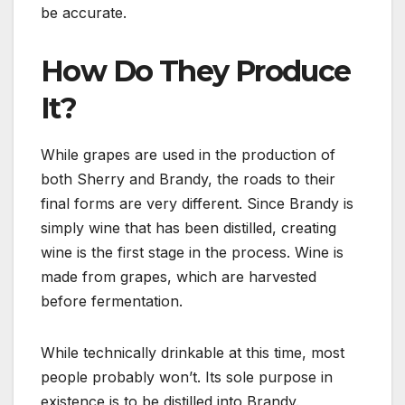
be accurate.
How Do They Produce
It?
While grapes are used in the production of
both Sherry and Brandy, the roads to their
final forms are very different. Since Brandy is
simply wine that has been distilled, creating
wine is the first stage in the process. Wine is
made from grapes, which are harvested
before fermentation.
While technically drinkable at this time, most
people probably won’t. Its sole purpose in
existence is to be distilled into Brandy.