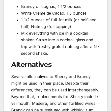
Brandy or cognac, 1 1/2 ounces
White Creme de Cacao, 1.5 ounces
1 1/2 ounces of full-fat milk (or half-and-
half) Nutmeg (for topping)
Mix everything with ice in a cocktail
shaker. Strain into a cocktail glass and
top with freshly grated nutmeg after a 15-
second shake.
Alternatives
Several alternatives to Sherry and Brandy
might be used in their place. Despite their
differences, they can be used interchangeably.
Beyond that, replacements for Sherry include
vermouth, Madeira, and other fortified wines.
Brandy can be substituted with whisky, rum,