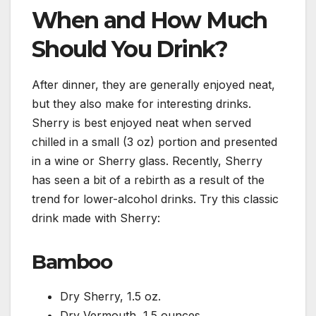
When and How Much
Should You Drink?
After dinner, they are generally enjoyed neat,
but they also make for interesting drinks.
Sherry is best enjoyed neat when served
chilled in a small (3 oz) portion and presented
in a wine or Sherry glass. Recently, Sherry
has seen a bit of a rebirth as a result of the
trend for lower-alcohol drinks. Try this classic
drink made with Sherry:
Bamboo
Dry Sherry, 1.5 oz.
Dry Vermouth, 1.5 ounces